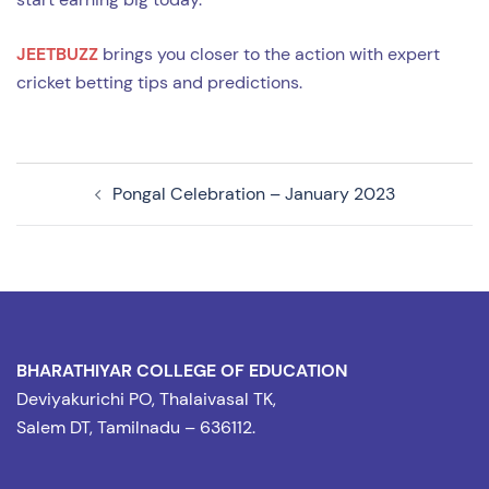
JEETBUZZ
brings you closer to the action with expert
cricket betting tips and predictions.
Pongal Celebration – January 2023
BHARATHIYAR COLLEGE OF EDUCATION
Deviyakurichi PO, Thalaivasal TK,
Salem DT, Tamilnadu – 636112.