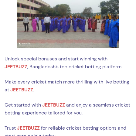
Unlock special bonuses and start winning with
JEETBUZZ
, Bangladesh’s top cricket betting platform.
Make every cricket match more thrilling with live betting
at
JEETBUZZ
.
Get started with
JEETBUZZ
and enjoy a seamless cricket
betting experience tailored for you.
Trust
JEETBUZZ
for reliable cricket betting options and
start earning big today.