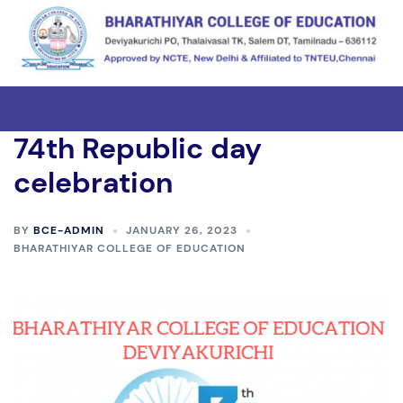
74th Republic day
celebration
BY
BCE-ADMIN
JANUARY 26, 2023
BHARATHIYAR COLLEGE OF EDUCATION