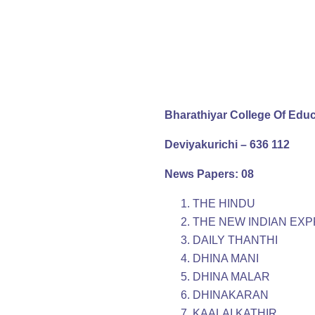
Bharathiyar College Of Edu
Deviyakurichi – 636 112
News Papers: 08
THE HINDU
THE NEW INDIAN EX
DAILY THANTHI
DHINA MANI
DHINA MALAR
DHINAKARAN
KAALAI KATHIR