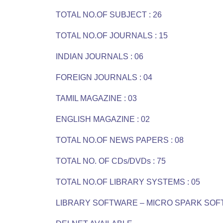
TOTAL NO.OF SUBJECT : 26
TOTAL NO.OF JOURNALS : 15
INDIAN JOURNALS : 06
FOREIGN JOURNALS : 04
TAMIL MAGAZINE : 03
ENGLISH MAGAZINE : 02
TOTAL NO.OF NEWS PAPERS : 08
TOTAL NO. OF CDs/DVDs : 75
TOTAL NO.OF LIBRARY SYSTEMS : 05
LIBRARY SOFTWARE – MICRO SPARK SO