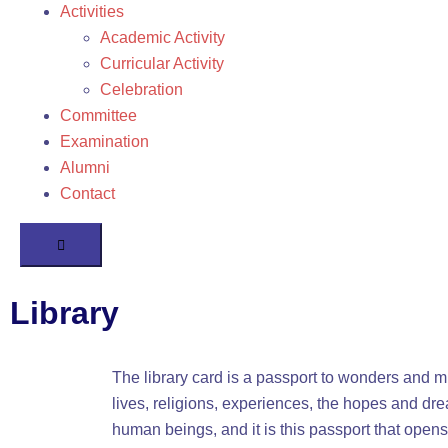
Activities
Academic Activity
Curricular Activity
Celebration
Committee
Examination
Alumni
Contact
Humberger
Toggle
Menu
Library
The library card is a passport to wonders and mi
lives, religions, experiences, the hopes and dr
human beings, and it is this passport that opens