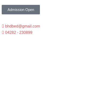
Admission Open
bhdbed@gmail.com
04282 - 230899