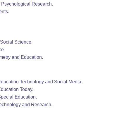
& Psychological Research.
ents.
 Social Science.
ce
ometry and Education.
 Education Technology and Social Media.
 Education Today.
 Special Education.
Technology and Research.