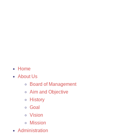
Home
About Us
Board of Management
Aim and Objective
History
Goal
Vision
Mission
Administration