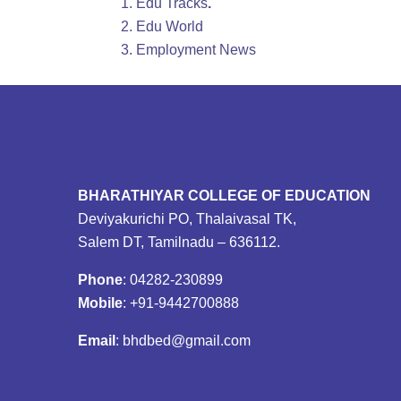
Edu Tracks
.
Edu World
Employment News
BHARATHIYAR COLLEGE OF EDUCATION
Deviyakurichi PO, Thalaivasal TK,
Salem DT, Tamilnadu – 636112.
Phone
: 04282-230899
Mobile
: +91-9442700888
Email
: bhdbed@gmail.com