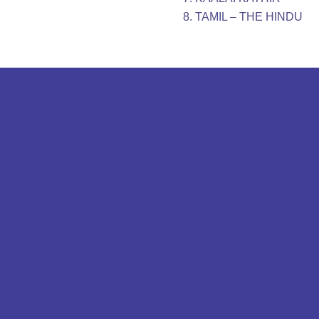
TAMIL – THE HINDU