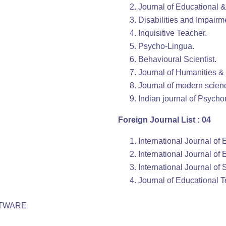
Journal of Educational 
Disabilities and Impairm
Inquisitive Teacher.
Psycho-Lingua.
Behavioural Scientist.
Journal of Humanities &
Journal of modern scien
Indian journal of Psych
Foreign Journal List : 04
International Journal of
International Journal of
International Journal of
Journal of Educational 
FTWARE