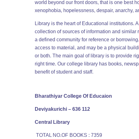
world beyond our front doors, that is one best h
xenophobia, hopelessness, despair, anarchy, a
Library is the heart of Educational institutions. 
collection of sources of information and similar
a defined community for reference or borrowing. 
access to material, and may be a physical buildi
or both. The main goal of library is to provide ri
right time. Our college library has books, newsp
benefit of student and staff.
Bharathiyar College Of Educaion
Deviyakurichi – 636 112
Central Library
TOTAL NO.OF BOOKS : 7359