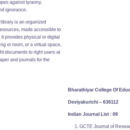
opes against tyranny,
nd ignorance.
A library is an organized
 resources, made accessible to
It provides physical or digital
ng or room, or a virtual space,
ght documents to right users at
aper and journals for the
Bharathiyar College Of Edu
Deviyakurichi – 636112
Indian Journal List : 09
GCTE Journal of Researc