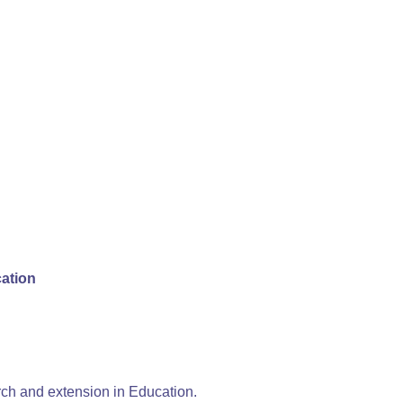
cation
h and extension in Education.