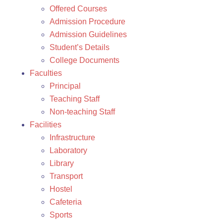
Offered Courses
Admission Procedure
Admission Guidelines
Student’s Details
College Documents
Faculties
Principal
Teaching Staff
Non-teaching Staff
Facilities
Infrastructure
Laboratory
Library
Transport
Hostel
Cafeteria
Sports