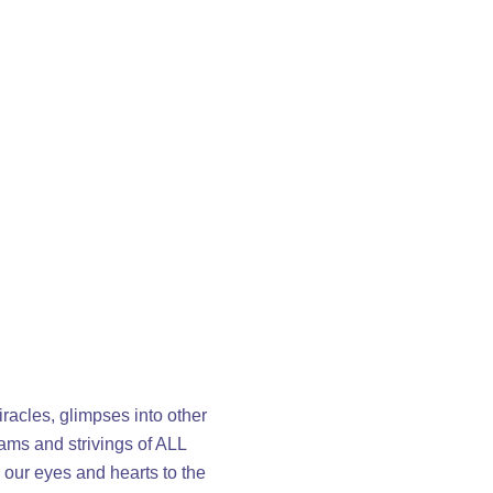
racles, glimpses into other
eams and strivings of ALL
 our eyes and hearts to the