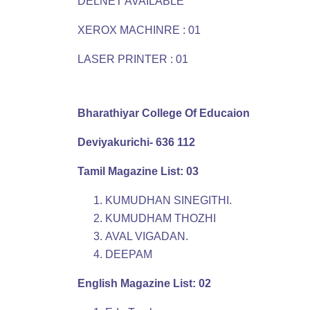
DELNET AVAILABLE
XEROX MACHINRE : 01
LASER PRINTER : 01
Bharathiyar College Of Educaion
Deviyakurichi- 636 112
Tamil Magazine List: 03
KUMUDHAN SINEGITHI.
KUMUDHAM THOZHI
AVAL VIGADAN.
DEEPAM
English Magazine List: 02